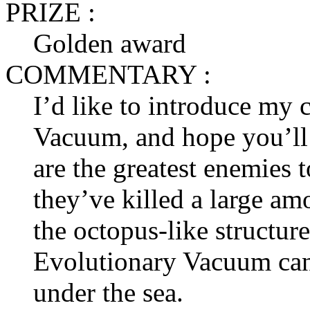
PRIZE :
Golden award
COMMENTARY :
I’d like to introduce my 
Vacuum, and hope you’ll 
are the greatest enemies 
they’ve killed a large am
the octopus-like structur
Evolutionary Vacuum can 
under the sea.