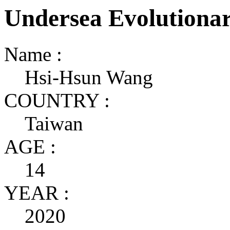
Undersea Evolutiona
Name :
Hsi-Hsun Wang
COUNTRY :
Taiwan
AGE :
14
YEAR :
2020