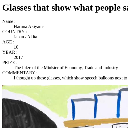
Glasses that show what people s
Name :
Haruna Akiyama
COUNTRY :
Japan / Akita
AGE :
10
YEAR :
2017
PRIZE :
The Prize of the Minister of Economy, Trade and Industry
COMMENTARY :
I thought up these glasses, which show speech balloons next to