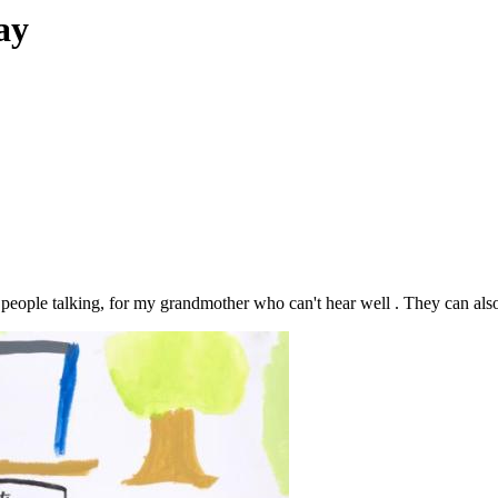
ay
 people talking, for my grandmother who can't hear well . They can also