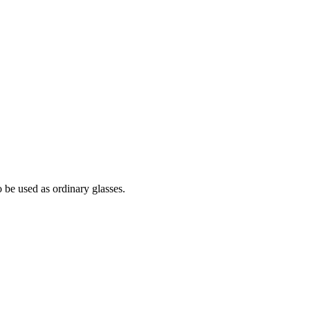
 be used as ordinary glasses.